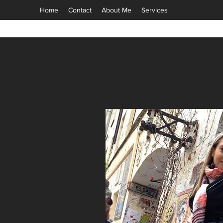
Home
Contact
About Me
Services