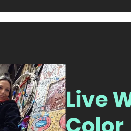
Live W
Color