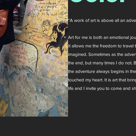
“A work of art is above all an adv
Art for me is both an emotional jo
It allows me the freedom to travel t
imagined. Sometimes as the adventu
the end, but many times I do not. B
the adventure always begins in th
touched my heart. It is art that br
life and I invite you to come and sh