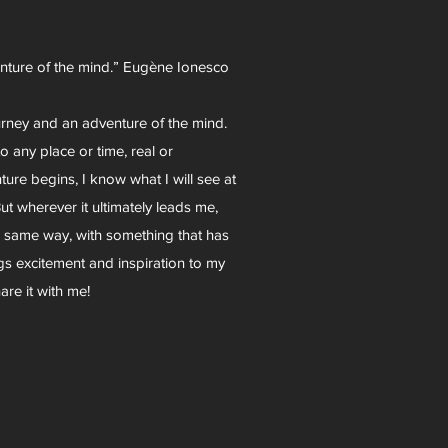
enture of the mind.” Eugène Ionesco
urney and an adventure of the mind.
o any place or time, real or
re begins, I know what I will see at
ut wherever it ultimately leads me,
e same way, with something that has
ings excitement and inspiration to my
are it with me!