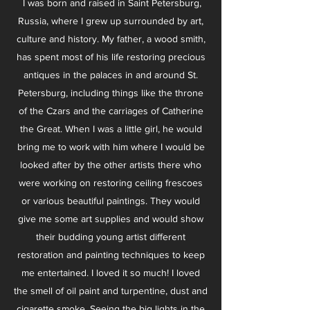
I was born and raised in Saint Petersburg,
Russia, where I grew up surrounded by art,
culture and history. My father, a wood smith,
has spent most of his life restoring precious
antiques in the palaces in and around St.
Petersburg, including things like the throne
of the Czars and the carriages of Catherine
the Great. When I was a little girl, he would
bring me to work with him where I would be
looked after by the other artists there who
were working on restoring ceiling frescoes
or various beautiful paintings. They would
give me some art supplies and would show
their budding young artist different
restoration and painting techniques to keep
me entertained. I loved it so much! I loved
the smell of oil paint and turpentine, dust and
cigarette smoke. Seeing the big lights in the