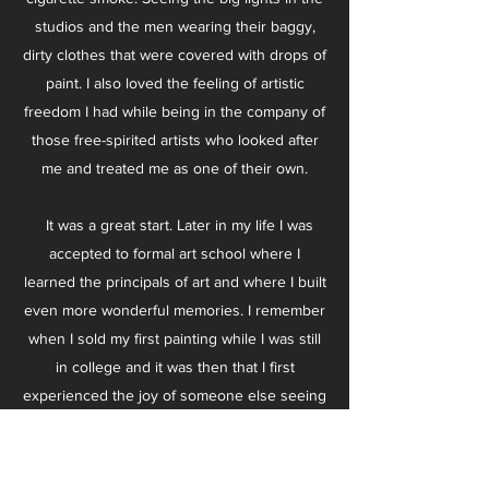
studios and the men wearing their baggy,
dirty clothes that were covered with drops of
paint. I also loved the feeling of artistic
freedom I had while being in the company of
those free-spirited artists who looked after
me and treated me as one of their own.
It was a great start. Later in my life I was
accepted to formal art school where I
learned the principals of art and where I built
even more wonderful memories. I remember
when I sold my first painting while I was still
in college and it was then that I first
experienced the joy of someone else seeing
beauty in my work. It was so wonderful to
see someone moved by something I painted,
sometimes having them see something there