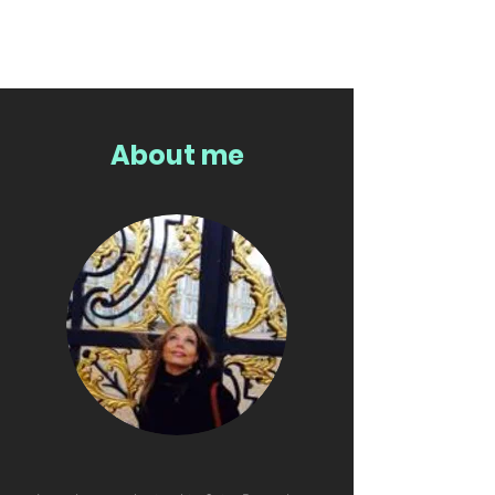
About me